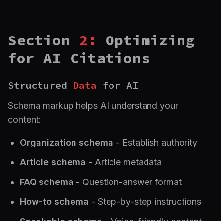
Section
2:
Optimizing
for AI Citations
Structured
Data
for AI
Schema markup helps AI understand your
content:
Organization schema
- Establish authority
Article schema
- Article metadata
FAQ schema
- Question-answer format
How-to schema
- Step-by-step instructions