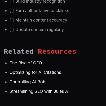
[ ] Build industry recognition
[ ] Earn authoritative backlinks
[ ] Maintain content accuracy
[ ] Update content regularly
Related
Resources
The Rise of GEO
Optimizing for AI Citations
Controlling AI Bots
Streamlining SEO with Jules AI