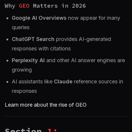
Why
GEO
Matters in 2026
Google AI Overviews
now appear for many
queries
ChatGPT Search
provides AI-generated
responses with citations
Perplexity AI
and other AI answer engines are
growing
AI assistants like
Claude
reference sources in
responses
Learn more about the rise of GEO
Section
1: