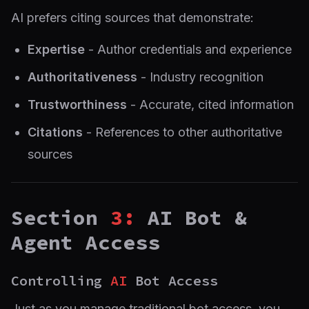
AI prefers citing sources that demonstrate:
Expertise
- Author credentials and experience
Authoritativeness
- Industry recognition
Trustworthiness
- Accurate, cited information
Citations
- References to other authoritative
sources
Section
3:
AI Bot &
Agent Access
Controlling
AI
Bot Access
Just as you manage traditional bot access, you