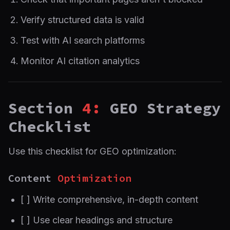
Verify structured data is valid
Test with AI search platforms
Monitor AI citation analytics
Section
4:
GEO Strategy
Checklist
Use this checklist for GEO optimization:
Content
Optimization
[ ] Write comprehensive, in-depth content
[ ] Use clear headings and structure