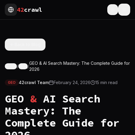
42
crawl
Toggle th
Togg
Back to Blog
GEO & AI Search Mastery: The Complete Guide for
Home
/
Blog
/
2026
42crawl Team
February 24, 2026
15
min read
GEO
GEO
&
AI Search
Mastery: The
Complete Guide for
2026