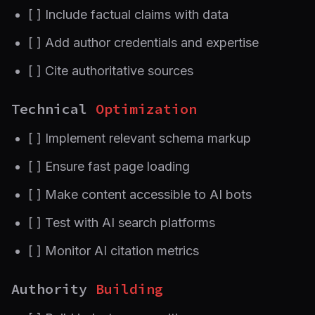
[ ] Include factual claims with data
[ ] Add author credentials and expertise
[ ] Cite authoritative sources
Technical
Optimization
[ ] Implement relevant schema markup
[ ] Ensure fast page loading
[ ] Make content accessible to AI bots
[ ] Test with AI search platforms
[ ] Monitor AI citation metrics
Authority
Building