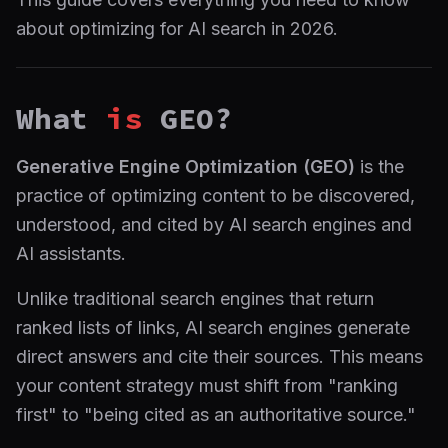
about optimizing for AI search in 2026.
What
is
GEO?
Generative Engine Optimization (GEO)
is the
practice of optimizing content to be discovered,
understood, and cited by AI search engines and
AI assistants.
Unlike traditional search engines that return
ranked lists of links, AI search engines generate
direct answers and cite their sources. This means
your content strategy must shift from "ranking
first" to "being cited as an authoritative source."