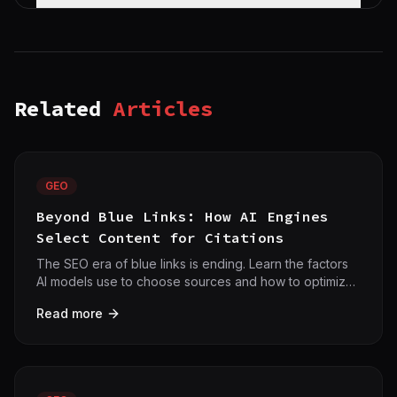
Related
Articles
GEO
Beyond Blue Links: How AI Engines
Select Content for Citations
The SEO era of blue links is ending. Learn the factors
AI models use to choose sources and how to optimize
for citations with 42crawl.
Read more