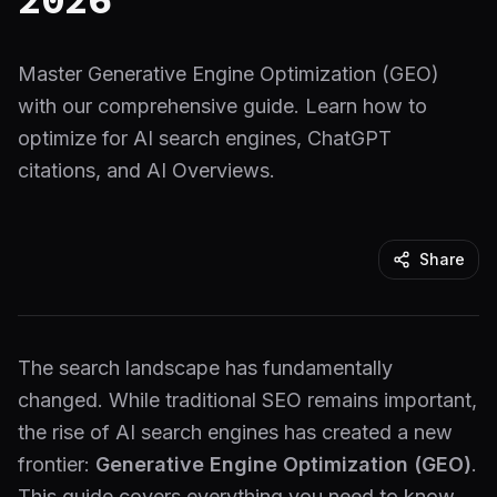
Master Generative Engine Optimization (GEO)
with our comprehensive guide. Learn how to
optimize for AI search engines, ChatGPT
citations, and AI Overviews.
Share
The search landscape has fundamentally
changed. While traditional SEO remains important,
the rise of AI search engines has created a new
frontier:
Generative Engine Optimization (GEO)
.
This guide covers everything you need to know