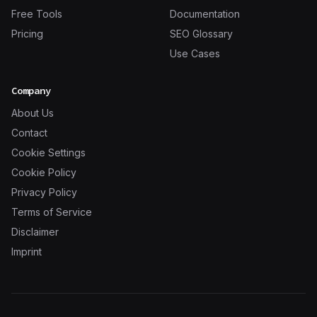
Free Tools
Documentation
Pricing
SEO Glossary
Use Cases
Company
About Us
Contact
Cookie Settings
Cookie Policy
Privacy Policy
Terms of Service
Disclaimer
Imprint