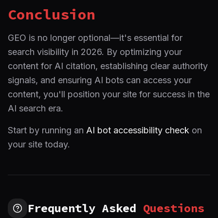
Conclusion
GEO is no longer optional—it's essential for
search visibility in 2026. By optimizing your
content for AI citation, establishing clear authority
signals, and ensuring AI bots can access your
content, you'll position your site for success in the
AI search era.
Start by running an
AI bot accessibility check
on
your site today.
Frequently Asked
Questions