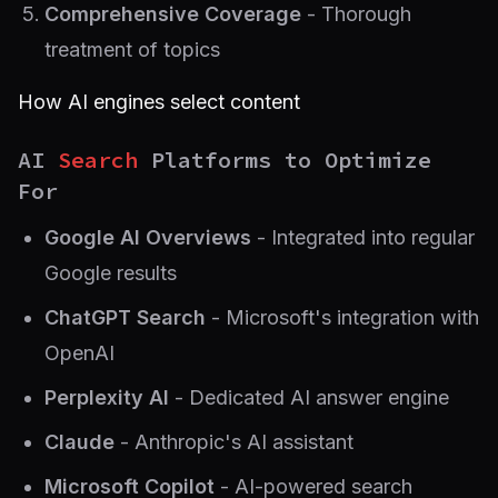
Comprehensive Coverage
- Thorough
treatment of topics
How AI engines select content
AI
Search
Platforms to Optimize
For
Google AI Overviews
- Integrated into regular
Google results
ChatGPT Search
- Microsoft's integration with
OpenAI
Perplexity AI
- Dedicated AI answer engine
Claude
- Anthropic's AI assistant
Microsoft Copilot
- AI-powered search