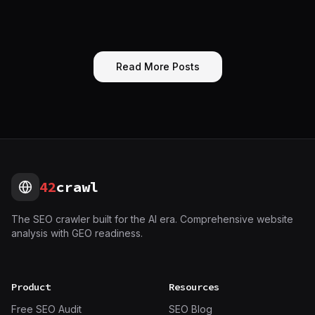
Read More Posts
42
crawl
The SEO crawler built for the AI era. Comprehensive website
analysis with GEO readiness.
Product
Resources
Free SEO Audit
SEO Blog