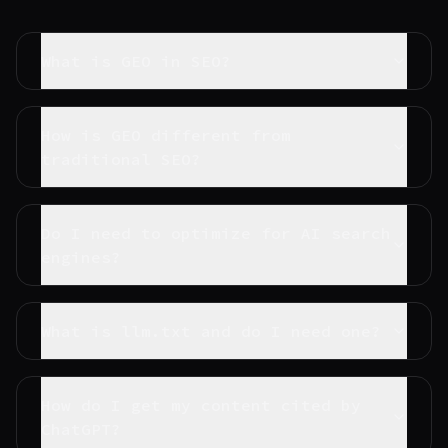
What is GEO in SEO?
How is GEO different from
traditional SEO?
Do I need to optimize for AI search
engines?
What is llm.txt and do I need one?
How do I get my content cited by
ChatGPT?