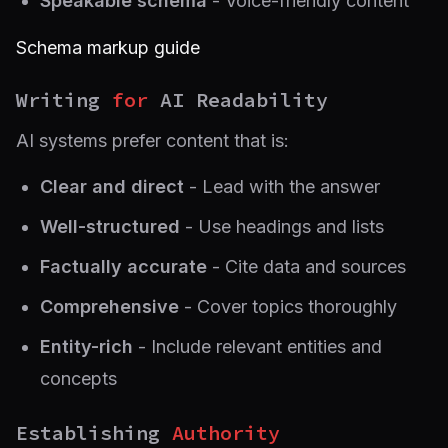
Speakable schema
- Voice-friendly content
Schema markup guide
Writing
for
AI Readability
AI systems prefer content that is:
Clear and direct
- Lead with the answer
Well-structured
- Use headings and lists
Factually accurate
- Cite data and sources
Comprehensive
- Cover topics thoroughly
Entity-rich
- Include relevant entities and
concepts
Establishing
Authority