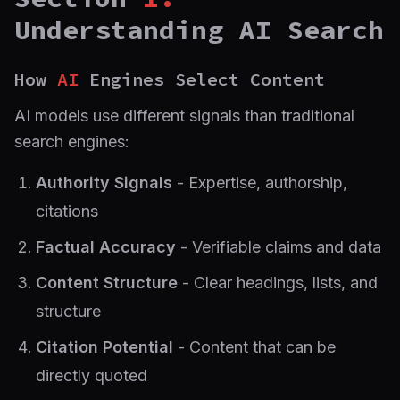
Understanding AI Search
How
AI
Engines Select Content
AI models use different signals than traditional
search engines:
Authority Signals
- Expertise, authorship,
citations
Factual Accuracy
- Verifiable claims and data
Content Structure
- Clear headings, lists, and
structure
Citation Potential
- Content that can be
directly quoted