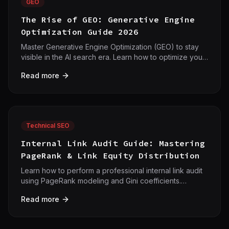
GEO
The Rise of GEO: Generative Engine
Optimization Guide 2026
Master Generative Engine Optimization (GEO) to stay
visible in the AI search era. Learn how to optimize your
content for AI search engines like ChatGPT and
Read more
Google AI Overviews with 42crawl.
Technical SEO
Internal Link Audit Guide: Mastering
PageRank & Link Equity Distribution
Learn how to perform a professional internal link audit
using PageRank modeling and Gini coefficients.
Optimize your site architecture for maximum authority
Read more
flow.