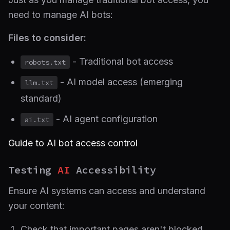
need to manage AI bots:
Files to consider:
- Traditional bot access
robots.txt
- AI model access (emerging
llm.txt
standard)
- AI agent configuration
ai.txt
Guide to AI bot access control
Testing
AI
Accessibility
Ensure AI systems can access and understand
your content:
Check that important pages aren't blocked