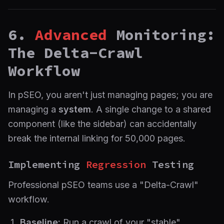
6.
Advanced
Monitoring:
The Delta-Crawl
Workflow
In pSEO, you aren't just managing pages; you are
managing a
system
. A single change to a shared
component (like the sidebar) can accidentally
break the internal linking for 50,000 pages.
Implementing
Regression
Testing
Professional pSEO teams use a "Delta-Crawl"
workflow.
Baseline:
Run a crawl of your "stable"