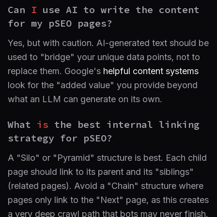
Can
I
use AI to write the content
for my pSEO pages?
Yes, but with caution. AI-generated text should be
used to "bridge" your unique data points, not to
replace them. Google's
helpful content systems
look for the "added value" you provide beyond
what an LLM can generate on its own.
What
is
the best internal linking
strategy for pSEO?
A "Silo" or "Pyramid" structure is best. Each child
page should link to its parent and its "siblings"
(related pages). Avoid a "Chain" structure where
pages only link to the "Next" page, as this creates
a very deep crawl path that bots may never finish.