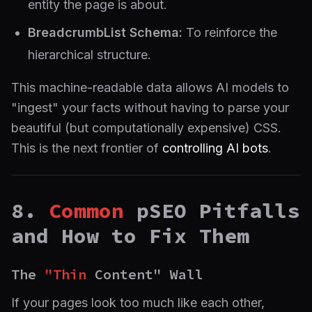
entity the page is about.
BreadcrumbList Schema:
To reinforce the
hierarchical structure.
This machine-readable data allows AI models to
"ingest" your facts without having to parse your
beautiful (but computationally expensive) CSS.
This is the next frontier of
controlling AI bots
.
8.
Common
pSEO Pitfalls
and How to Fix Them
The
"Thin
Content" Wall
If your pages look too much like each other,