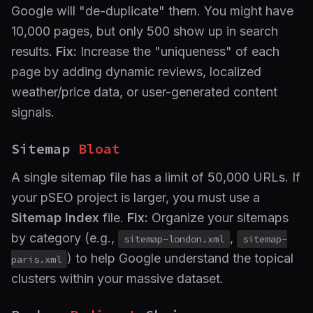
Google will "de-duplicate" them. You might have
10,000 pages, but only 500 show up in search
results.
Fix:
Increase the "uniqueness" of each
page by adding dynamic reviews, localized
weather/price data, or user-generated content
signals.
Sitemap
Bloat
A single sitemap file has a limit of 50,000 URLs. If
your pSEO project is larger, you must use a
Sitemap Index
file.
Fix:
Organize your sitemaps
by category (e.g.,
,
sitemap-london.xml
sitemap-
) to help Google understand the topical
paris.xml
clusters within your massive dataset.