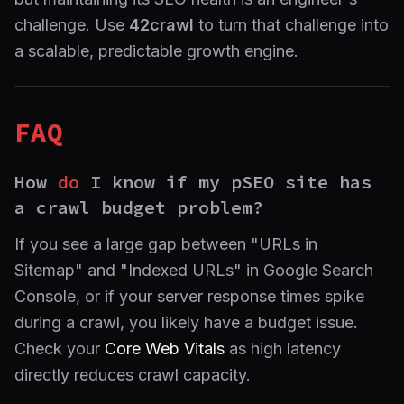
challenge. Use
42crawl
to turn that challenge into
a scalable, predictable growth engine.
FAQ
How
do
I know if my pSEO site has
a crawl budget problem?
If you see a large gap between "URLs in
Sitemap" and "Indexed URLs" in Google Search
Console, or if your server response times spike
during a crawl, you likely have a budget issue.
Check your
Core Web Vitals
as high latency
directly reduces crawl capacity.