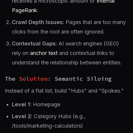
receives a microscopic amount of
Internal
PageRank
.
Crawl Depth Issues:
Pages that are too many
clicks from the root are often ignored.
Contextual Gaps:
AI search engines (GEO)
rely on
anchor text
and contextual links to
understand the relationship between entities.
The
Solution:
Semantic Siloing
Instead of a flat list, build "Hubs" and "Spokes."
Level 1:
Homepage
Level 2:
Category Hubs (e.g.,
/tools/marketing-calculators)