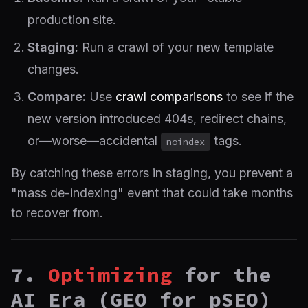
production site.
Staging:
Run a crawl of your new template
changes.
Compare:
Use
crawl comparisons
to see if the
new version introduced 404s, redirect chains,
or—worse—accidental
tags.
noindex
By catching these errors in staging, you prevent a
"mass de-indexing" event that could take months
to recover from.
7.
Optimizing
for the
AI Era (GEO for pSEO)