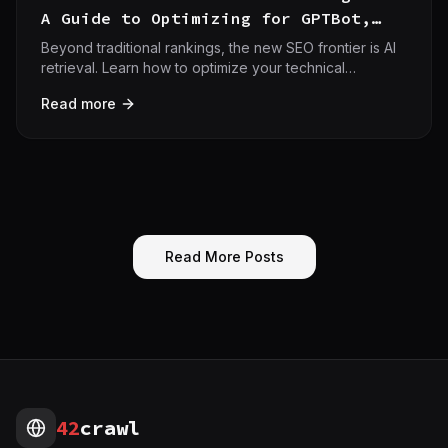
A Guide to Optimizing for GPTBot,
Perplexity, and Gemini
Beyond traditional rankings, the new SEO frontier is AI
retrieval. Learn how to optimize your technical
infrastructure for GPTBot, Perplexity, and Gemini to
Read more
secure AI search citations.
Read More Posts
42
crawl