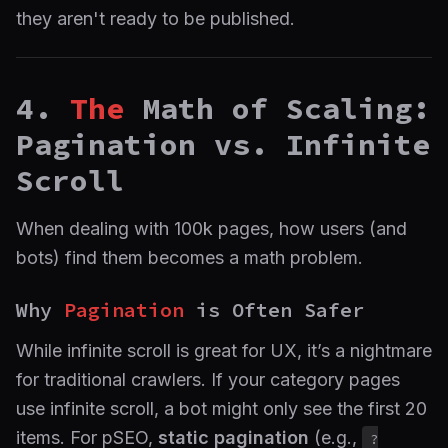
they aren't ready to be published.
4.
The
Math of Scaling:
Pagination vs. Infinite
Scroll
When dealing with 100k pages, how users (and
bots) find them becomes a math problem.
Why
Pagination
is Often Safer
While infinite scroll is great for UX, it’s a nightmare
for traditional crawlers. If your category pages
use infinite scroll, a bot might only see the first 20
items. For pSEO,
static pagination
(e.g.,
?