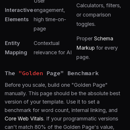
User
Calculators, filters,
Interactive
engagement,
or comparison
Elements
high time-on-
toggles.
page
Proper
Schema
Entity
Contextual
Markup
for every
Mapping
relevance for AI
page.
The
"Golden
Page" Benchmark
Before you scale, build one "Golden Page"
manually. This page should be the absolute best
version of your template. Use it to set a
benchmark for word count, internal linking, and
Core Web Vitals
. If your programmatic versions
can't match 80% of the Golden Page's value,