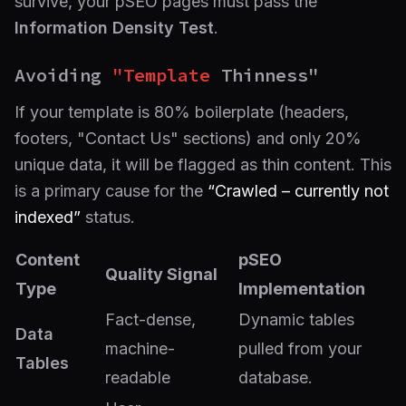
survive, your pSEO pages must pass the
Information Density Test
.
Avoiding
"Template
Thinness"
If your template is 80% boilerplate (headers,
footers, "Contact Us" sections) and only 20%
unique data, it will be flagged as thin content. This
is a primary cause for the
“Crawled – currently not
indexed”
status.
Content
pSEO
Quality Signal
Type
Implementation
Fact-dense,
Dynamic tables
Data
machine-
pulled from your
Tables
readable
database.