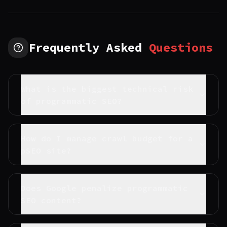
Frequently Asked
Questions
What is the biggest technical risk
of programmatic SEO?
How do I manage crawl budget for a
pSEO site?
Does Google penalize programmatic
SEO content?