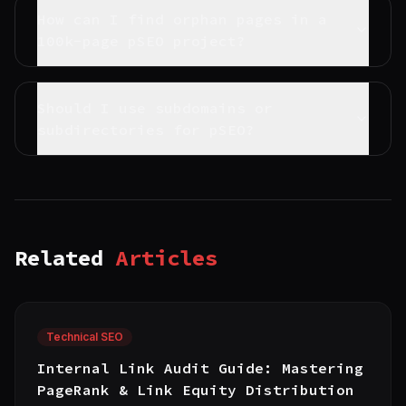
How can I find orphan pages in a
100k-page pSEO project?
Should I use subdomains or
subdirectories for pSEO?
Related
Articles
Technical SEO
Internal Link Audit Guide: Mastering
PageRank & Link Equity Distribution