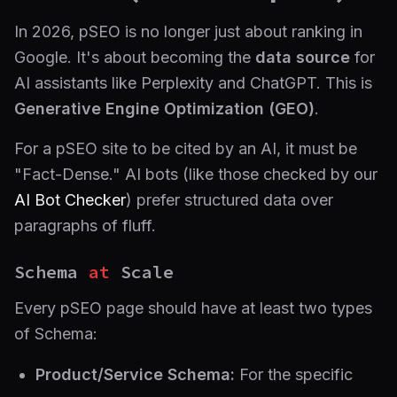
In 2026, pSEO is no longer just about ranking in
Google. It's about becoming the
data source
for
AI assistants like Perplexity and ChatGPT. This is
Generative Engine Optimization (GEO)
.
For a pSEO site to be cited by an AI, it must be
"Fact-Dense." AI bots (like those checked by our
AI Bot Checker
) prefer structured data over
paragraphs of fluff.
Schema
at
Scale
Every pSEO page should have at least two types
of Schema:
Product/Service Schema:
For the specific