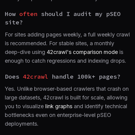
How
often
should I audit my pSEO
site?
For sites adding pages weekly, a full weekly crawl
is recommended. For stable sites, a monthly
deep-dive using
42crawl's comparison mode
is
enough to catch regressions and indexing drops.
Does
42crawl
handle 100k+ pages?
Yes. Unlike browser-based crawlers that crash on
large datasets, 42crawl is built for scale, allowing
you to visualize
link graphs
and identify technical
bottlenecks even on enterprise-level pSEO
deployments.