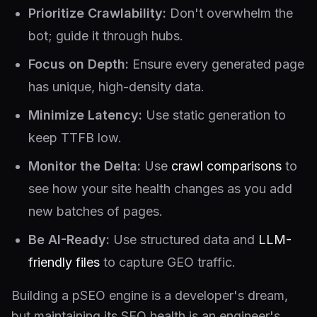
Prioritize Crawlability:
Don't overwhelm the
bot; guide it through hubs.
Focus on Depth:
Ensure every generated page
has unique, high-density data.
Minimize Latency:
Use static generation to
keep TTFB low.
Monitor the Delta:
Use
crawl comparisons
to
see how your site health changes as you add
new batches of pages.
Be AI-Ready:
Use structured data and
LLM-
friendly files
to capture GEO traffic.
Building a pSEO engine is a developer's dream,
but maintaining its SEO health is an engineer's