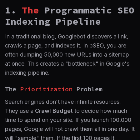
1.
The
Programmatic SEO
Indexing Pipeline
In a traditional blog, Googlebot discovers a link,
crawls a page, and indexes it. In pSEO, you are
often dumping 50,000 new URLs into a sitemap
at once. This creates a "bottleneck" in Google's
indexing pipeline.
The
Prioritization
Problem
Search engines don't have infinite resources.
They use a
Crawl Budget
to decide how much
time to spend on your site. If you launch 100,000
pages, Google will not crawl them all in one day. It
will "sample" them. If the first 100 pages it