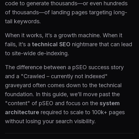
code to generate thousands—or even hundreds
of thousands—of landing pages targeting long-
tail keywords.
When it works, it’s a growth machine. When it
fails, it’s a
technical SEO
nightmare that can lead
to site-wide de-indexing.
The difference between a pSEO success story
and a "Crawled – currently not indexed"
graveyard often comes down to the technical
foundation. In this guide, we’ll move past the
"content" of pSEO and focus on the
system
architecture
required to scale to 100k+ pages
without losing your search visibility.