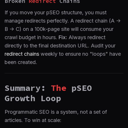
Broken
Redirect
Chains
If you move your pSEO structure, you must
manage redirects perfectly. A redirect chain (A ->
B -> C) on a 100k-page site will consume your
crawl budget in hours.
Fix:
Always redirect
directly to the final destination URL. Audit your
redirect chains
weekly to ensure no "loops" have
been created.
Summary:
The
pSEO
Growth Loop
Programmatic SEO is a system, not a set of
articles. To win at scale: