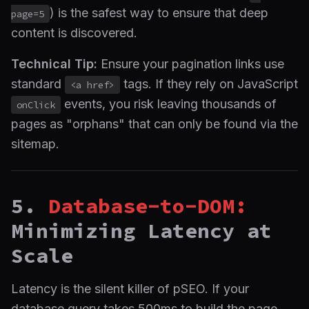
) is the safest way to ensure that deep
page=5
content is discovered.
Technical Tip:
Ensure your pagination links use
standard
tags. If they rely on JavaScript
<a href>
events, you risk leaving thousands of
onClick
pages as "orphans" that can only be found via the
sitemap.
5.
Database-to-DOM:
Minimizing Latency at
Scale
Latency is the silent killer of pSEO. If your
database query takes 500ms to build the page,