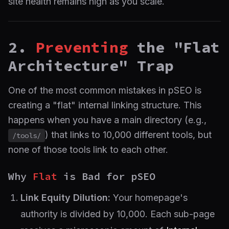
site health remains high as you scale.
2.
Preventing
the "Flat
Architecture" Trap
One of the most common mistakes in pSEO is
creating a "flat" internal linking structure. This
happens when you have a main directory (e.g.,
) that links to 10,000 different tools, but
/tools/
none of those tools link to each other.
Why
Flat
is Bad for pSEO
Link Equity Dilution:
Your homepage's
authority is divided by 10,000. Each sub-page