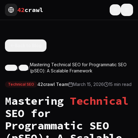
42
crawl
Toggle th
Togg
Back to Blog
Mastering Technical SEO for Programmatic SEO
Home
/
Blog
/
(pSEO): A Scalable Framework
42crawl Team
March 15, 2026
15
min read
Technical SEO
Mastering
Technical
SEO for
Programmatic SEO
(pSEO): A Scalable