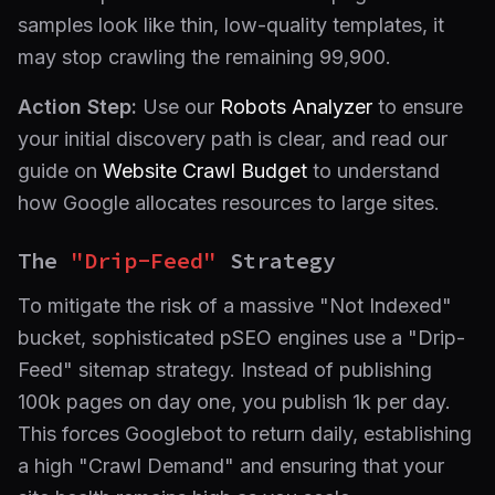
samples look like thin, low-quality templates, it
may stop crawling the remaining 99,900.
Action Step:
Use our
Robots Analyzer
to ensure
your initial discovery path is clear, and read our
guide on
Website Crawl Budget
to understand
how Google allocates resources to large sites.
The
"Drip-Feed"
Strategy
To mitigate the risk of a massive "Not Indexed"
bucket, sophisticated pSEO engines use a "Drip-
Feed" sitemap strategy. Instead of publishing
100k pages on day one, you publish 1k per day.
This forces Googlebot to return daily, establishing
a high "Crawl Demand" and ensuring that your