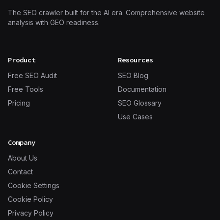
The SEO crawler built for the AI era. Comprehensive website
analysis with GEO readiness.
Product
Resources
Free SEO Audit
SEO Blog
Free Tools
Documentation
Pricing
SEO Glossary
Use Cases
Company
About Us
Contact
Cookie Settings
Cookie Policy
Privacy Policy