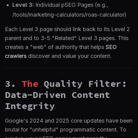
Level 3:
Individual pSEO Pages (e.g.,
/tools/marketing-calculators/roas-calculator)
Each Level 3 page should link back to its Level 2
parent and to 3-5 "Related" Level 3 pages. This
creates a "web" of authority that helps
SEO
crawlers
discover and value your content.
3.
The
Quality Filter:
Data-Driven Content
Integrity
Google's 2024 and 2025 core updates have been
brutal for "unhelpful" programmatic content. To