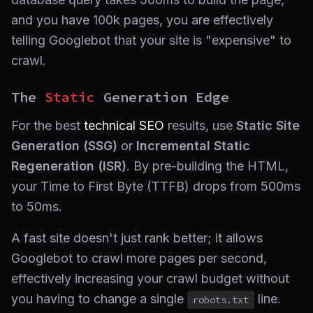
and you have 100k pages, you are effectively
telling Googlebot that your site is "expensive" to
crawl.
The
Static
Generation Edge
For the best
technical SEO
results, use
Static Site
Generation (SSG)
or
Incremental Static
Regeneration (ISR)
. By pre-building the HTML,
your Time to First Byte (TTFB) drops from 500ms
to 50ms.
A fast site doesn't just rank better; it allows
Googlebot to crawl more pages per second,
effectively increasing your crawl budget without
you having to change a single
line.
robots.txt