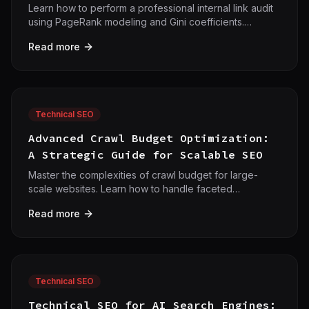
Learn how to perform a professional internal link audit
using PageRank modeling and Gini coefficients.
Optimize your site architecture for maximum authority
Read more
flow.
Technical SEO
Advanced Crawl Budget Optimization:
A Strategic Guide for Scalable SEO
Master the complexities of crawl budget for large-
scale websites. Learn how to handle faceted
navigation, JavaScript rendering, and AI bot
Read more
management to maximize your technical SEO
efficiency.
Technical SEO
Technical SEO for AI Search Engines: