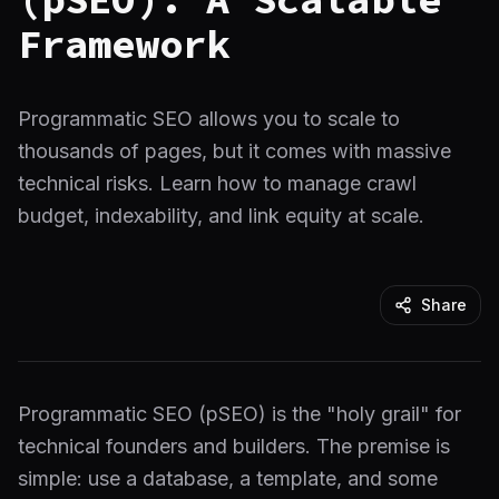
Framework
Programmatic SEO allows you to scale to
thousands of pages, but it comes with massive
technical risks. Learn how to manage crawl
budget, indexability, and link equity at scale.
Share
Programmatic SEO (pSEO) is the "holy grail" for
technical founders and builders. The premise is
simple: use a database, a template, and some