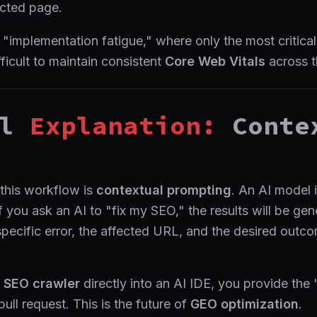
ected page.
 "implementation fatigue," where only the most critica
ifficult to maintain consistent
Core Web Vitals
across t
l
Explanation:
Conte
 this workflow is
contextual prompting
. An AI model 
If you ask an AI to "fix my SEO," the results will be ge
specific error, the affected URL, and the desired outco
n
SEO crawler
directly into an AI IDE, you provide the
ull request. This is the future of
GEO optimization
.