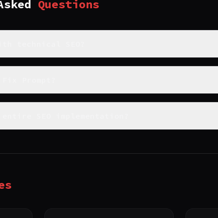
 Asked
Questions
ith technical SEO?
 Fix Prompt?
 entire SEO implementation?
es