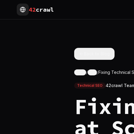
42
crawl
Back to Blog
Home
/
Blog
/
Fixing Technical 
42crawl Tea
Technical SEO
Fixi
at S