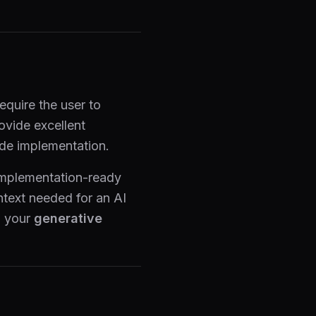
equire the user to
ovide excellent
ode implementation.
implementation-ready
ntext needed for an AI
g your
generative