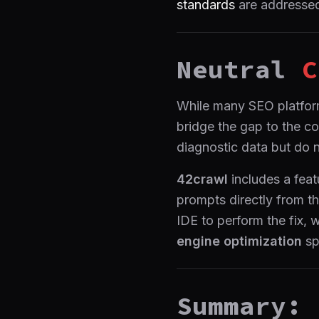
standards
are addressed
Neutral
C
While many SEO platforms
bridge the gap to the co
diagnostic data but do 
42crawl
includes a feat
prompts directly from th
IDE to perform the fix, 
engine optimization
sp
Summary: