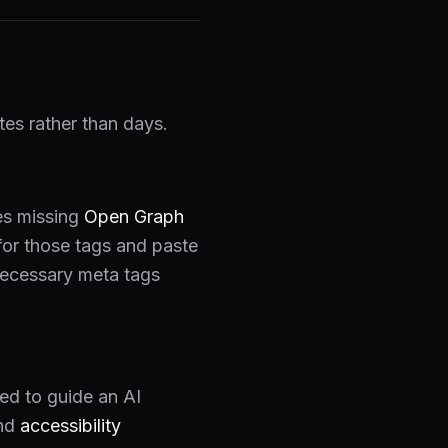
es rather than days.
ges missing
Open Graph
for those tags and paste
 necessary meta tags
ed to guide an AI
nd
accessibility