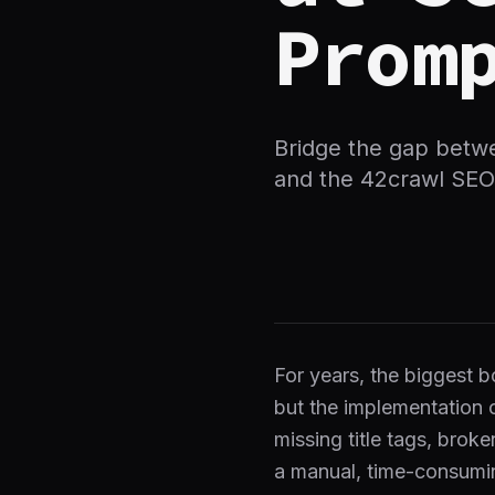
Prom
Bridge the gap betw
and the 42crawl SEO
For years, the biggest b
but the implementation 
missing title tags, broke
a manual, time-consumi