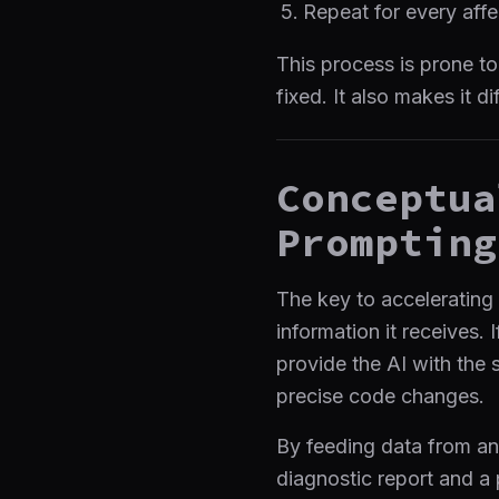
Repeat for every aff
This process is prone to
fixed. It also makes it d
Conceptua
Prompting
The key to accelerating
information it receives. 
provide the AI with the 
precise code changes.
By feeding data from a
diagnostic report and a p