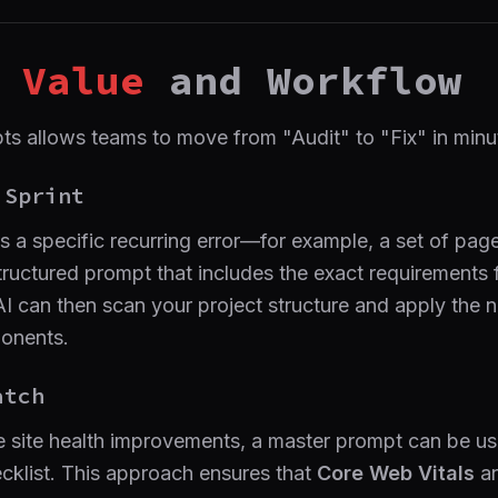
Value
and Workflow
s allows teams to move from "Audit" to "Fix" in minut
Sprint
s a specific recurring error—for example, a set of pa
uctured prompt that includes the exact requirements 
e AI can then scan your project structure and apply the
ponents.
tch
site health improvements, a master prompt can be us
ecklist. This approach ensures that
Core Web Vitals
a