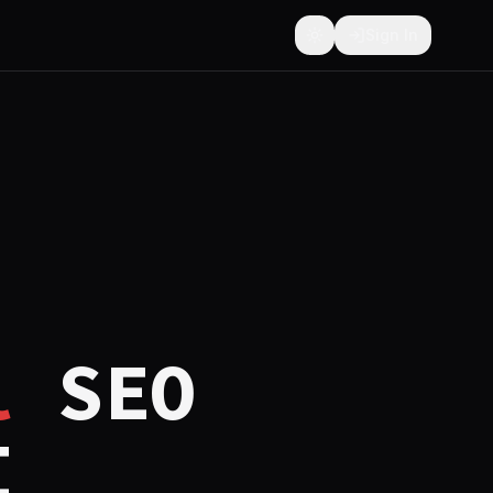
Sign In
Toggle theme
l
SEO
I