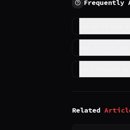
Frequently
How can AI help w
What is an AI SEO
Can I automate my
Related
Articl