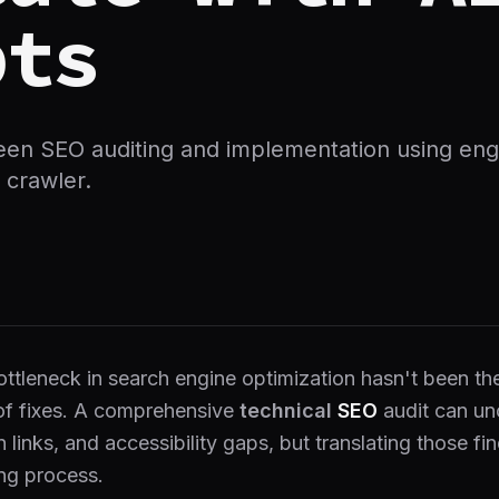
pts
een SEO auditing and implementation using en
 crawler.
ottleneck in search engine optimization hasn't been th
of fixes. A comprehensive
technical
SEO
audit can un
n links, and accessibility gaps, but translating those f
ng process.