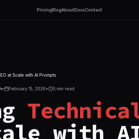
Pricing
Blog
About
Docs
Contact
SEO at Scale with AI Prompts
m
•
February 15, 2026
•
5
min read
ng
Technica
cale with A