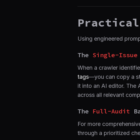
Practical
Using engineered prompt
The
Single-Issue
When a crawler identifie
tags
—you can copy a str
it into an AI editor. Th
across all relevant com
The
Full-Audit
Ba
For more comprehensive 
through a prioritized ch