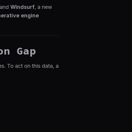
 and
Windsurf
, a new
erative engine
on Gap
. To act on this data, a