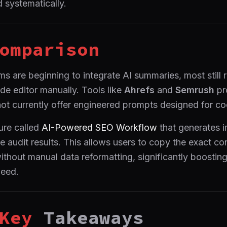
 systematically.
omparison
 are beginning to integrate AI summaries, most still r
de editor manually. Tools like
Ahrefs
and
Semrush
pr
not currently offer engineered prompts designed for c
ure called
AI-Powered SEO Workflow
that generates 
e audit results. This allows users to copy the exact co
without manual data reformatting, significantly boostin
eed.
Key
Takeaways