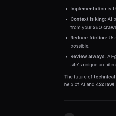
Implementation is t
Context is king
: AI 
from your
SEO crawl
Reduce friction
: Us
possible.
Review always
: AI-
site's unique architec
The future of
technical
help of AI and
42crawl
.