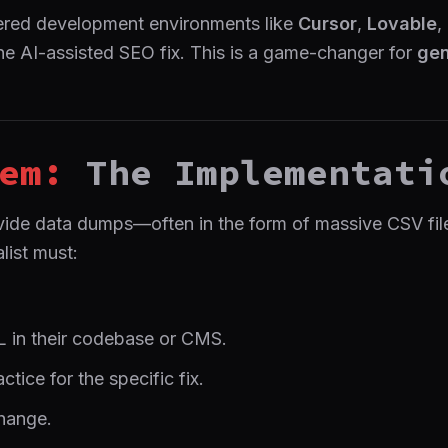
wered development environments like
Cursor
,
Lovable
,
he AI-assisted SEO fix. This is a game-changer for
gen
em:
The Implementati
ide data dumps—often in the form of massive CSV files
list must:
L in their codebase or CMS.
tice for the specific fix.
hange.