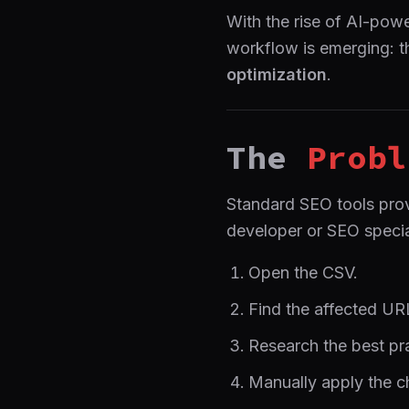
With the rise of AI-po
workflow is emerging: t
optimization
.
The
Probl
Standard SEO tools prov
developer or SEO specia
Open the CSV.
Find the affected UR
Research the best prac
Manually apply the c