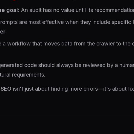
he goal
: An audit has no value until its recommendatio
prompts are most effective when they include specific
er
.
e a workflow that moves data from the crawler to the c
generated code should always be reviewed by a human 
tural requirements.
 SEO
isn't just about finding more errors—it's about fi