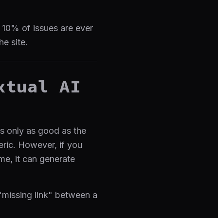
l 10% of issues are ever
he site.
xtual AI
is only as good as the
neric. However, if you
me, it can generate
 "missing link" between a