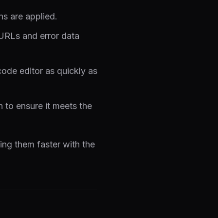
ns are applied.
 URLs and error data
ode editor as quickly as
to ensure it meets the
xing them faster with the