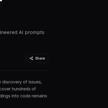
gineered AI prompts
Share
e discovery of issues,
cover hundreds of
indings into code remains