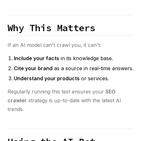
Why This Matters
If an AI model can't crawl you, it can't:
Include your facts
in its knowledge base.
Cite your brand
as a source in real-time answers.
Understand your products
or services.
Regularly running this test ensures your
SEO
crawler
strategy is up-to-date with the latest AI
trends.