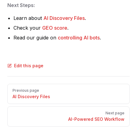
Next Steps:
Learn about
AI Discovery Files
.
Check your
GEO score
.
Read our guide on
controlling AI bots
.
Edit this page
Pager
Previous page
AI Discovery Files
Next page
AI-Powered SEO Workflow