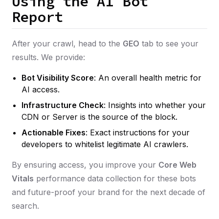
Using the AI Bot
Report
After your crawl, head to the
GEO
tab to see your
results. We provide:
Bot Visibility Score
: An overall health metric for
AI access.
Infrastructure Check
: Insights into whether your
CDN or Server is the source of the block.
Actionable Fixes
: Exact instructions for your
developers to whitelist legitimate AI crawlers.
By ensuring access, you improve your
Core Web
Vitals
performance data collection for these bots
and future-proof your brand for the next decade of
search.