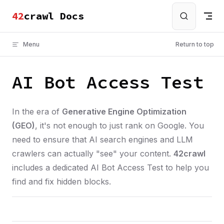
crawl Docs
Skip to content
Menu
Return to top
AI Bot Access Test
In the era of
Generative Engine Optimization
(GEO)
, it's not enough to just rank on Google. You
need to ensure that AI search engines and LLM
crawlers can actually "see" your content.
42crawl
includes a dedicated AI Bot Access Test to help you
find and fix hidden blocks.