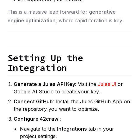
This is a massive leap forward for
generative
engine optimization
, where rapid iteration is key.
Setting Up the
Integration
Generate a Jules API Key
: Visit the
Jules UI
or
Google AI Studio to create your key.
Connect GitHub
: Install the Jules GitHub App on
the repository you want to optimize.
Configure 42crawl
:
Navigate to the
Integrations
tab in your
project settings.