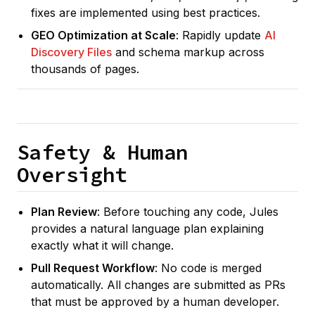
fixes are implemented using best practices.
GEO Optimization at Scale
: Rapidly update
AI
Discovery Files
and schema markup across
thousands of pages.
Safety & Human
Oversight
Plan Review
: Before touching any code, Jules
provides a natural language plan explaining
exactly what it will change.
Pull Request Workflow
: No code is merged
automatically. All changes are submitted as PRs
that must be approved by a human developer.