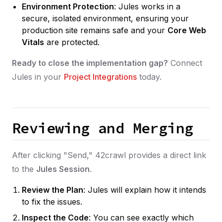
Environment Protection
: Jules works in a
secure, isolated environment, ensuring your
production site remains safe and your
Core Web
Vitals
are protected.
Ready to close the implementation gap?
Connect
Jules in your
Project Integrations
today.
Reviewing and Merging
After clicking "Send," 42crawl provides a direct link
to the
Jules Session
.
Review the Plan
: Jules will explain how it intends
to fix the issues.
Inspect the Code
: You can see exactly which