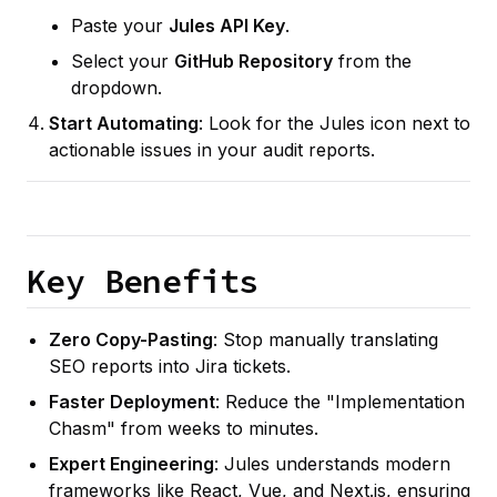
Paste your
Jules API Key
.
Select your
GitHub Repository
from the
dropdown.
Start Automating
: Look for the Jules icon next to
actionable issues in your audit reports.
Key Benefits
Zero Copy-Pasting
: Stop manually translating
SEO reports into Jira tickets.
Faster Deployment
: Reduce the "Implementation
Chasm" from weeks to minutes.
Expert Engineering
: Jules understands modern
frameworks like React, Vue, and Next.js, ensuring