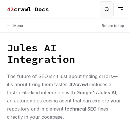
crawl Docs
Skip to content
Menu
Return to top
Jules AI
Integration
The future of SEO isn't just about finding errors—
it's about fixing them faster.
42crawl
includes a
first-of-its-kind integration with
Google's Jules AI
,
an autonomous coding agent that can explore your
repository and implement
technical SEO
fixes
directly in your codebase.