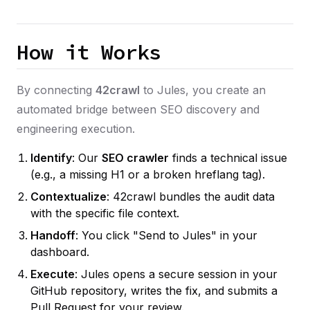
How it Works
By connecting
42crawl
to Jules, you create an
automated bridge between SEO discovery and
engineering execution.
Identify
: Our
SEO crawler
finds a technical issue
(e.g., a missing H1 or a broken hreflang tag).
Contextualize
: 42crawl bundles the audit data
with the specific file context.
Handoff
: You click "Send to Jules" in your
dashboard.
Execute
: Jules opens a secure session in your
GitHub repository, writes the fix, and submits a
Pull Request for your review.