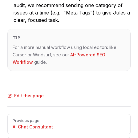
audit, we recommend sending one category of
issues at a time (e.g., "Meta Tags") to give Jules a
clear, focused task.
TIP
For a more manual workflow using local editors like
Cursor or Windsurf, see our
AI-Powered SEO
Workflow
guide.
Edit this page
Pager
Previous page
AI Chat Consultant