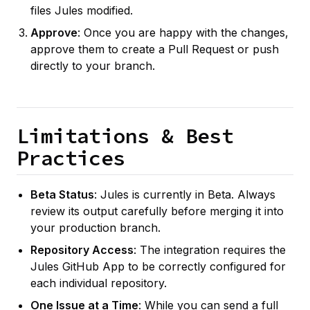
files Jules modified.
Approve
: Once you are happy with the changes,
approve them to create a Pull Request or push
directly to your branch.
Limitations & Best
Practices
Beta Status
: Jules is currently in Beta. Always
review its output carefully before merging it into
your production branch.
Repository Access
: The integration requires the
Jules GitHub App to be correctly configured for
each individual repository.
One Issue at a Time
: While you can send a full